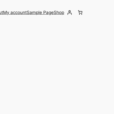
ut
My account
Sample Page
Shop