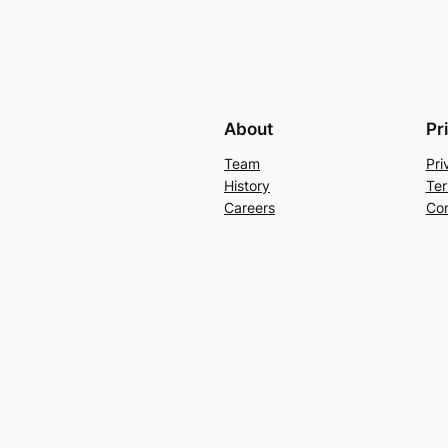
About
Pr
Team
Pri
History
Ter
Careers
Con