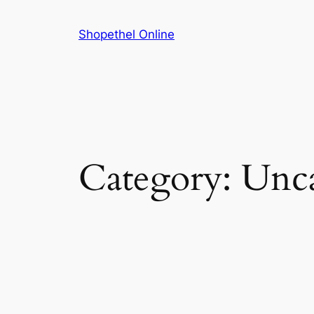
Skip
to
Shopethel Online
content
Category:
Unca