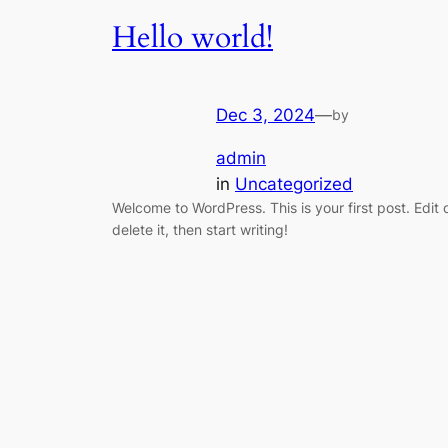
Hello world!
Dec 3, 2024
—
by
admin
in
Uncategorized
Welcome to WordPress. This is your first post. Edit 
delete it, then start writing!