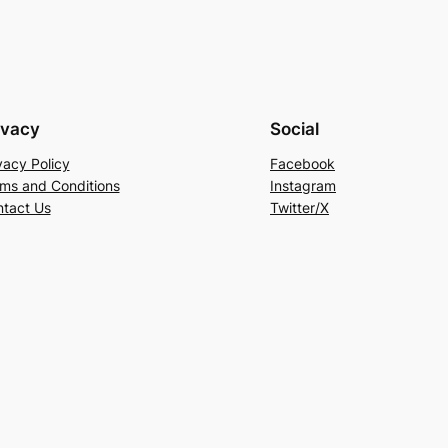
ivacy
Social
vacy Policy
Facebook
ms and Conditions
Instagram
tact Us
Twitter/X