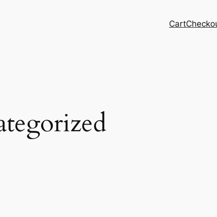
Cart
Checko
tegorized