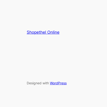
Shopethel Online
Designed with
WordPress